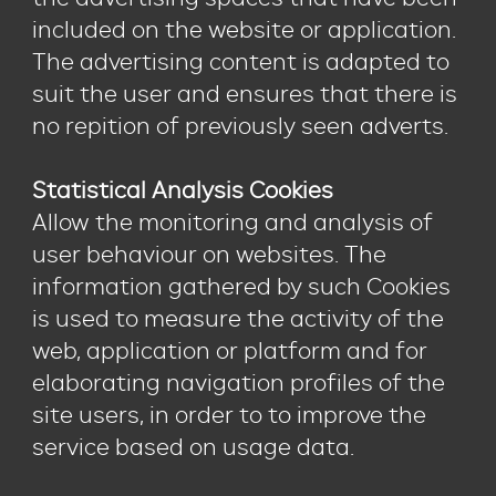
included on the website or application.
The advertising content is adapted to
suit the user and ensures that there is
no repition of previously seen adverts.
Statistical Analysis Cookies
Allow the monitoring and analysis of
user behaviour on websites. The
information gathered by such Cookies
is used to measure the activity of the
web, application or platform and for
elaborating navigation profiles of the
site users, in order to to improve the
service based on usage data.