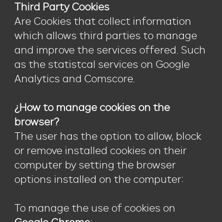
Third Party Cookies
Are Cookies that collect information
which allows third parties to manage
and improve the services offered. Such
as the statistcal services on Google
Analytics and Comscore.
¿How to manage cookies on the
browser?
The user has the option to allow, block
or remove installed cookies on their
computer by setting the browser
options installed on the computer:
To manage the use of cookies on