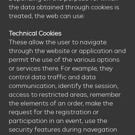
the data obtained through cookies is
treated, the web can use:
Technical Cookies
These allow the user to navigate
through the website or application and
permit the use of the various options
or services there. For example, they
control data traffic and data
communication, identify the session,
access to restricted areas, remember
the elements of an order, make the
request for the registration or
participation in an event, use the
security features during navegation