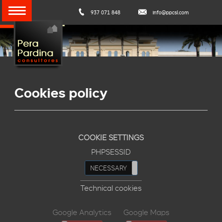
937 071 848
info@ppcsl.com
Cookies policy
COOKIE SETTINGS
PHPSESSID
NECESSARY
REFUSE
Technical cookies
Google Analytics
Google Maps