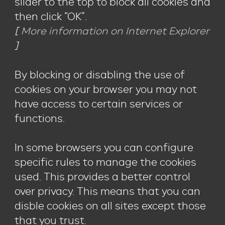
slider to the top to block all cookies and
then click “OK”.
[
More information on Internet Explorer
]
By blocking or disabling the use of
cookies on your browser you may not
have access to certain services or
functions.
In some browsers you can configure
specific rules to manage the cookies
used. This provides a better control
over privacy. This means that you can
disble cookies on all sites except those
that you trust.