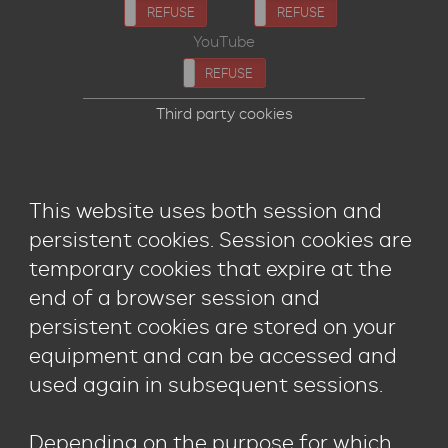
ACCEPT
REFUSE
ACCEPT
REFUSE
YouTube
ACCEPT
REFUSE
Third party cookies
This website uses both session and
persistent cookies. Session cookies are
temporary cookies that expire at the
end of a browser session and
persistent cookies are stored on your
equipment and can be accessed and
used again in subsequent sessions.
Depending on the purpose for which