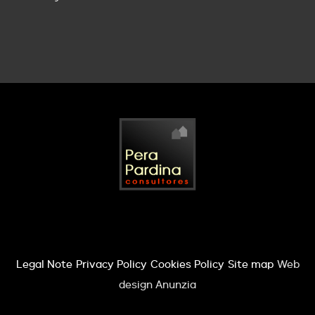
Legal Note
Privacy Policy
Cookies Policy
Site map
Web
design Anunzia