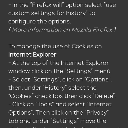
- In the “Firefox will” option select “use
custom settings for history” to
configure the options.
[
More information on Mozilla Firefox
]
To manage the use of Cookies on
Internet Explorer
:
- At the top of the Internet Explorar
window click on the “Settings” menú.
- Select “Settings”, click on “Options”,
then, under “History” select the
“Cookies” check box then click “Delete”.
- Click on “Tools” and select “Internet
Options”. Then click on the “Privacy”
tab and under “Settings” move the