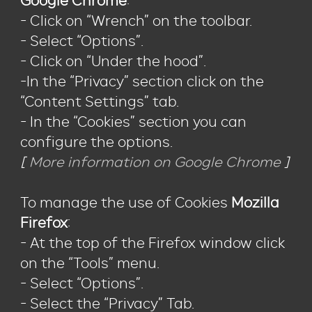
Google Chrome
:
- Click on “Wrench” on the toolbar.
- Select “Options”.
- Click on “Under the hood”.
-In the “Privacy” section click on the
“Content Settings” tab.
- In the “Cookies” section you can
configure the options.
[
More information on Google Chrome
]
To manage the use of Cookies
Mozilla
Firefox
:
- At the top of the Firefox window click
on the “Tools” menu.
- Select “Options”.
- Select the “Privacy” Tab.