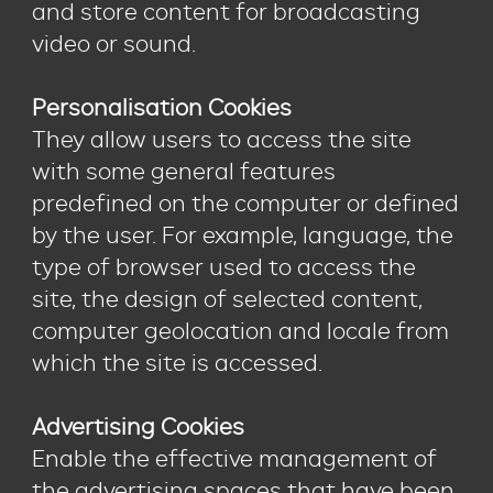
and store content for broadcasting
video or sound.
Personalisation Cookies
They allow users to access the site
with some general features
predefined on the computer or defined
by the user. For example, language, the
type of browser used to access the
site, the design of selected content,
computer geolocation and locale from
which the site is accessed.
Advertising Cookies
Enable the effective management of
the advertising spaces that have been