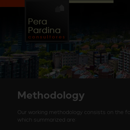
Methodology
Our working methodology consists on the fol
which summarized are: