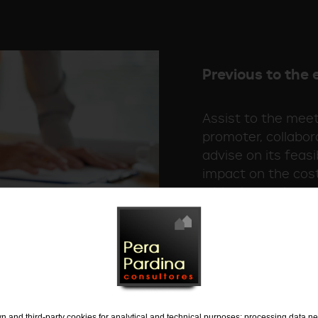
Previous to the 
Assist to the meet
promoter, collabor
advise on its feasi
impact on the cost
with alternative s
economical and tec
Prepare and fill i
for requesting the
planning, etc.) ma
received and colla
 and third-party cookies for analytical and technical purposes; processing data ne