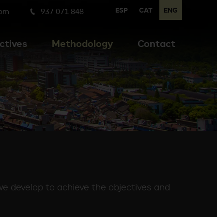
ESP
CAT
ENG
com
937 071 848
ctives
Methodology
Contact
we develop to achieve the objectives and