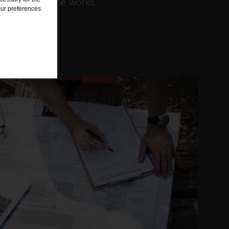
warding of the works..
our preferences