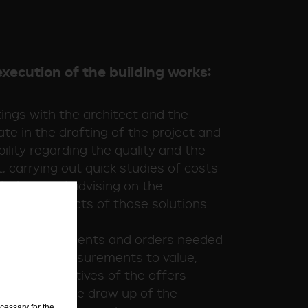
execution of the building works:
ings with the architect and the
ate in the drafting of the project and
bility regarding the quality and the
, carrying out quick studies of costs
olutions and advising on the
hnical aspects of those solutions.
n all the documents and orders needed
 offers, (measurements to value,
king comparatives of the offers
borating in the draw up of the
cessary for the