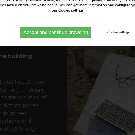
contract and the a
ofiles based on your browsing habits. You can get more information and configure y
from 'Cookie settings'.
Accept and continue browsing
Cookie settings
he building
st and Facultative
 planning, checking
 to the clauses of
adictory prices,
can appear,
ductions and
st, all this by