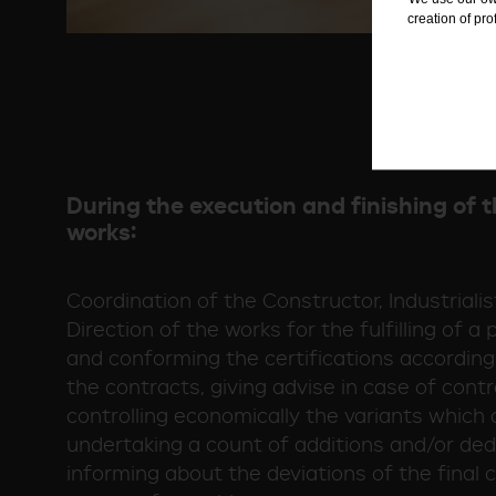
creation of pr
During the execution and finishing of t
works:
Coordination of the Constructor, Industriali
Direction of the works for the fulfilling of a
and conforming the certifications according
the contracts, giving advise in case of contr
controlling economically the variants which 
undertaking a count of additions and/or de
informing about the deviations of the final co