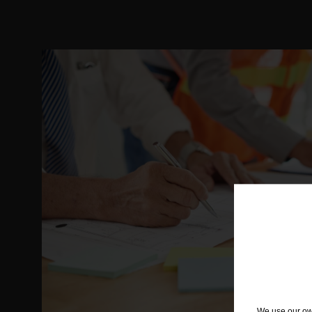
We use our own