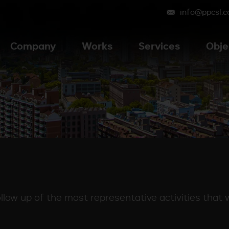
info@ppcsl.
Company
Works
Services
Obje
low up of the most representative activities that 