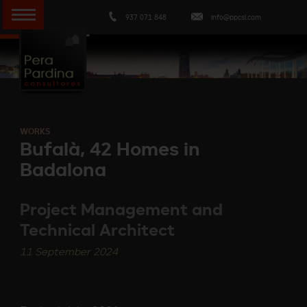
937 071 848
info@ppcsl.com
WORKS
Bufalà, 42 Homes in
Badalona
Project Management and
Technical Architect
11 September 2024