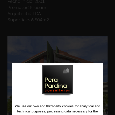
Fecha Inicio: 2001
Promotor: Procam
Arquitecto: TDA
Superficie: 6.504m2
We use our own and third-party cookies for analytical and
technical purposes; processing data necessary for the