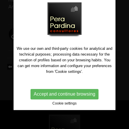
Architect: Pere Serra
View map on Google
We use our own and third-party cookies for analytical and
technical purposes; processing data necessary for the
creation of profiles based on your browsing habits. You
can get more information and configure your preferences
Back to list
from 'Cookie settings'.
Accept and continue browsing
Cookie settings