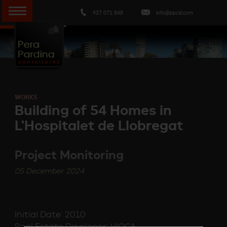
937 071 848
info@ppcsl.com
WORKS
Building of 54 Homes in
L'Hospitalet de Llobregat
Project Monitoring
05 December 2024
Initial Date: 2010
Real Estate Developer: VIOCA