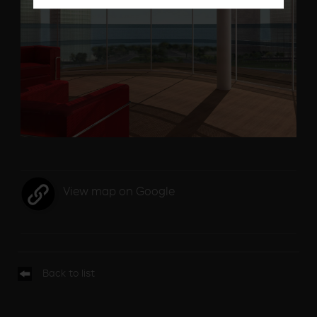
View map on Google
Back to list