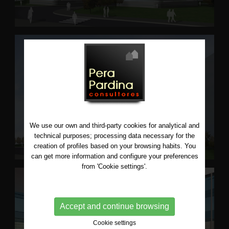
We use our own and third-party cookies for analytical and
technical purposes; processing data necessary for the
creation of profiles based on your browsing habits. You
can get more information and configure your preferences
from 'Cookie settings'.
Accept and continue browsing
Cookie settings