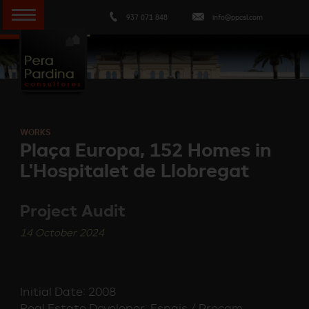
937 071 848
info@ppcsl.com
WORKS
Plaça Europa, 152 Homes in
L'Hospitalet de Llobregat
Project Audit
14 October 2024
Initial Date: 2008
Real Estate Developer: Espais / Procam