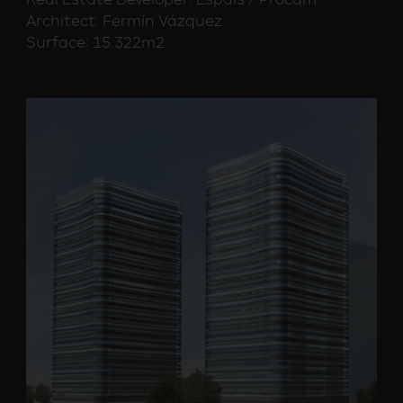
Architect: Fermín Vázquez
Surface: 15.322m2