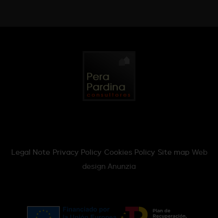
Legal Note
Privacy Policy
Cookies Policy
Site map
Web
design Anunzia